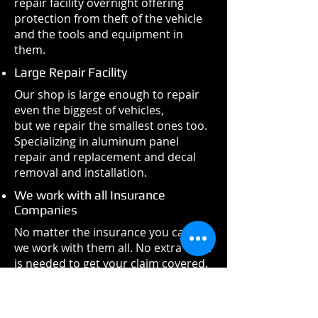
repair facility overnight offering
protection from theft of the vehicle
and the tools and equipment in
them.
Large Repair Facility
Our shop is large enough to repair
even the biggest of vehicles,
but we repair the smallest ones too.
Specializing in aluminum panel
repair and replacement and decal
removal and installation.
We work with all Insurance
Companies
No matter the insurance you carry,
we work with them all. No extra work
is needed to get your claim covered.
If you are self-insured, we will find
the most cost-effective choices for
parts and repairs.