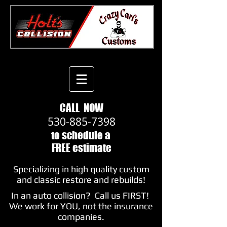
CALL NOW
530-885-7398
​to schedule a
FREE estimate
Specializing in high quality custom
and classic restore and rebuilds!
In an auto collision? Call us FIRST!
We work for YOU, not the insurance
companies.