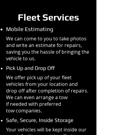
Fleet Services
Mobile Estimating
We can come to you to take photos
and write an estimate for repairs,
saving you the hassle of bringing the
vehicle to us.
Pick Up and Drop Off
We offer pick up of your fleet
vehicles from your location and
drop off after completion of repairs.
We can even arrange a tow
if needed with preferred
tow companies.
Safe, Secure, Inside Storage
Your vehicles will be kept inside our